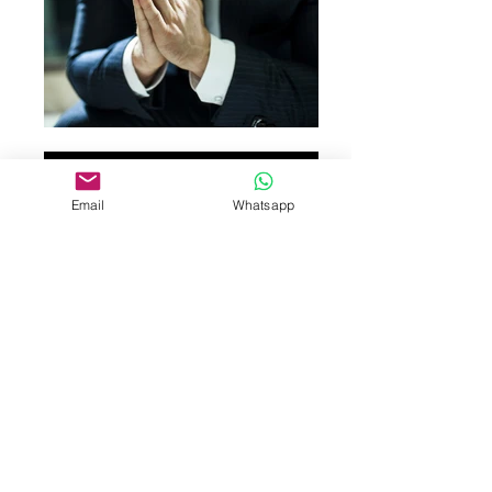
Email
Whatsapp