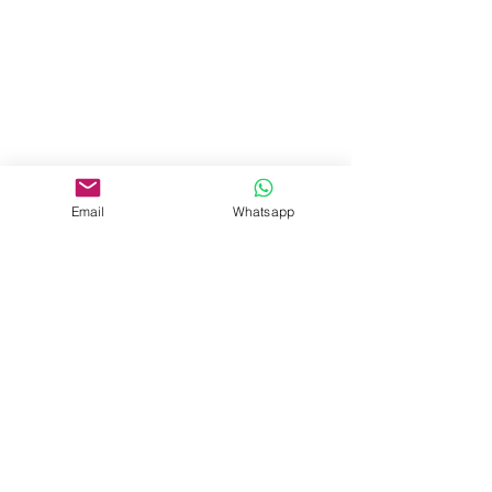
Email
Whatsapp