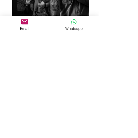
Email
Whatsapp