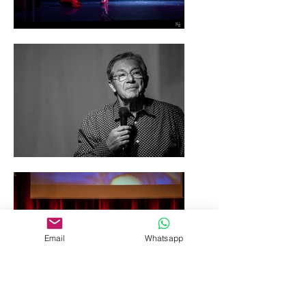
Email
Whatsapp