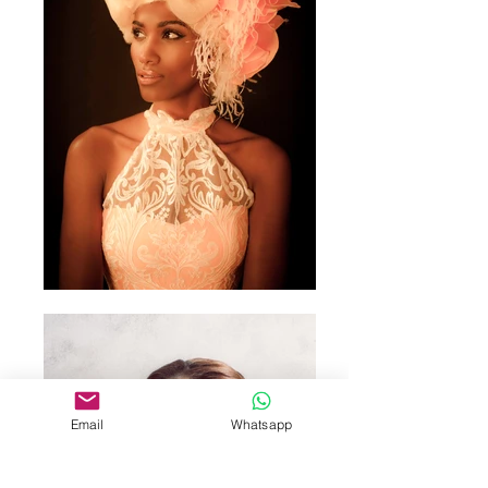
Email
Whatsapp