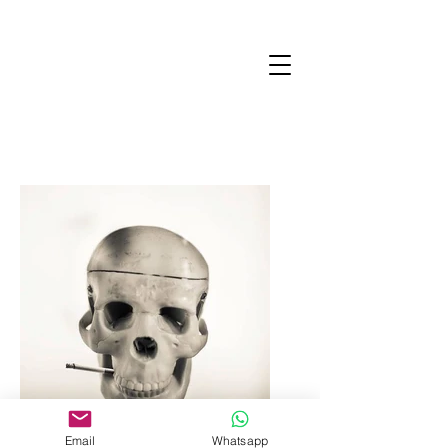
Email
Whatsapp