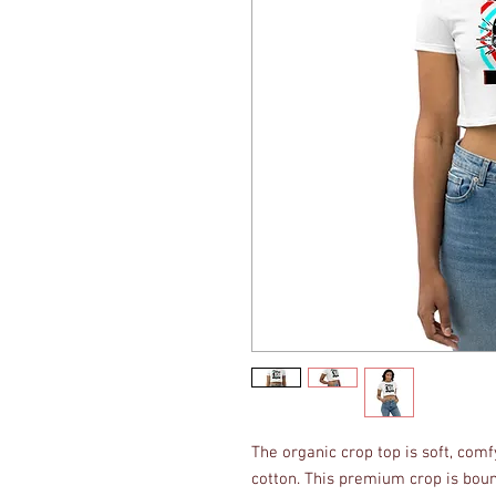
The organic crop top is soft, com
cotton. This premium crop is boun