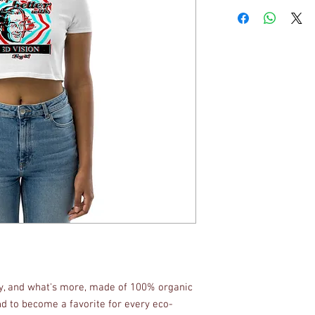
fy, and what's more, made of 100% organic 
d to become a favorite for every eco-