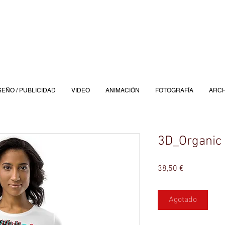
SEÑO / PUBLICIDAD
VIDEO
ANIMACIÓN
FOTOGRAFÍA
ARCH
3D_Organic 
Precio
38,50 €
Agotado