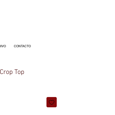
IVO
CONTACTO
Crop Top