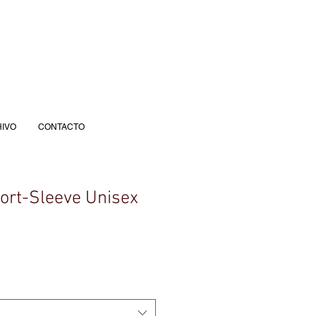
IVO
CONTACTO
hort-Sleeve Unisex