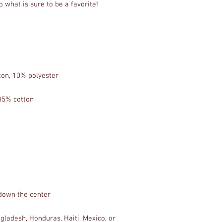
ladesh, Honduras, Haiti, Mexico, or 