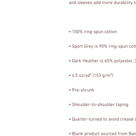
• Blank product sourced from Bang