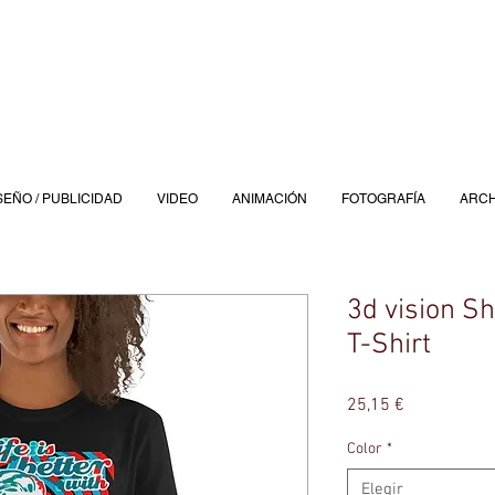
SEÑO / PUBLICIDAD
VIDEO
ANIMACIÓN
FOTOGRAFÍA
ARCH
3d vision S
T-Shirt
Precio
25,15 €
Color
*
Elegir