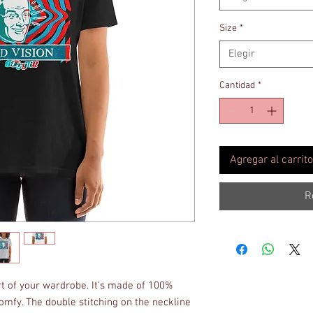
Size
*
Elegir
Cantidad
*
Agregar al carrito
R
rt of your wardrobe. It's made of 100% 
omfy. The double stitching on the neckline 