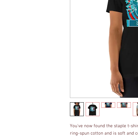
You've now found the staple t-shi
ring-spun cotton and is soft and c