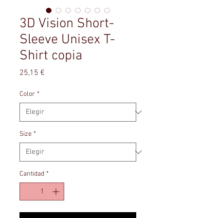
3D Vision Short-
Sleeve Unisex T-
Shirt copia
Precio
25,15 €
Color
*
Size
*
Cantidad
*