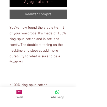
Agregar al carrito
Realizar compra
You've now found the staple t-shirt 
of your wardrobe. It's made of 100% 
ring-spun cotton and is soft and 
comfy. The double stitching on the 
neckline and sleeves add more 
durability to what is sure to be a 
• Sport Grey is 90% ring-spun 
Email
Whatsapp