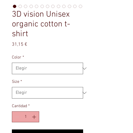
3D vision Unisex
organic cotton t-
shirt
Precio
31,15 €
Color
*
Size
*
Cantidad
*