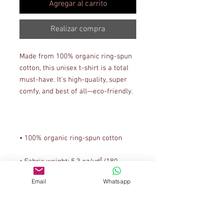
Agregar al carrito
Realizar compra
Made from 100% organic ring-spun 
cotton, this unisex t-shirt is a total 
must-have. It's high-quality, super 
• Fabric weight: 5.3 oz/yd² (180 
Email
Whatsapp