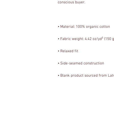
• Blank product sourced from Lat