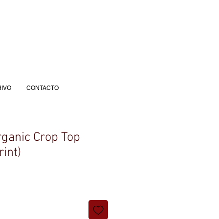
IVO
CONTACTO
ganic Crop Top
rint)