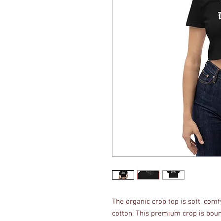
The organic crop top is soft, com
cotton. This premium crop is boun