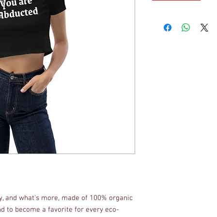
fy, and what's more, made of 100% organic 
d to become a favorite for every eco-