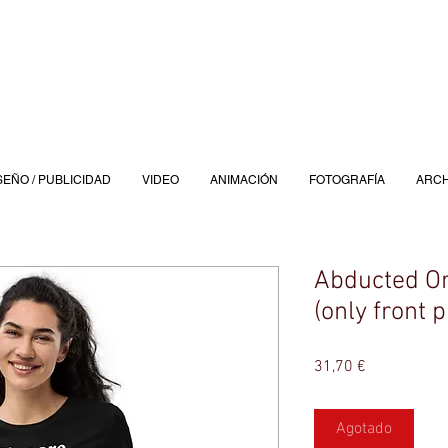
SEÑO / PUBLICIDAD
VIDEO
ANIMACIÓN
FOTOGRAFÍA
ARCH
Abducted Or
(only front p
Precio
31,70 €
Agotado