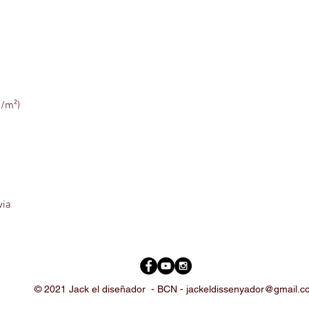
via
© 2021 Jack el diseñador -
BCN -
jackeldissenyador@gmail.c