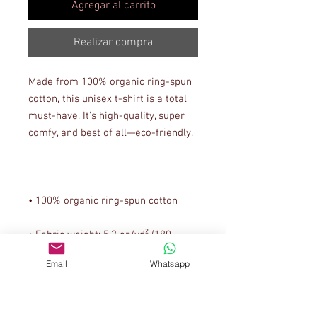
Agregar al carrito
Realizar compra
Made from 100% organic ring-spun 
cotton, this unisex t-shirt is a total 
must-have. It's high-quality, super 
• Fabric weight: 5.3 oz/yd² (180 
Email
Whatsapp