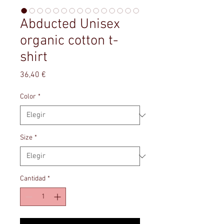
Abducted Unisex
organic cotton t-
shirt
Precio
36,40 €
Color
*
Size
*
Cantidad
*