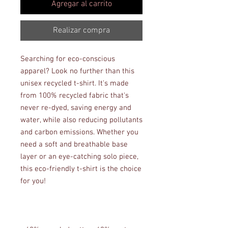
Agregar al carrito
Realizar compra
Searching for eco-conscious 
apparel? Look no further than this 
unisex recycled t-shirt. It's made 
from 100% recycled fabric that's 
never re-dyed, saving energy and 
water, while also reducing pollutants 
and carbon emissions. Whether you 
need a soft and breathable base 
layer or an eye-catching solo piece, 
this eco-friendly t-shirt is the choice 