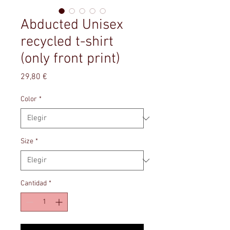
Abducted Unisex
recycled t-shirt
(only front print)
Precio
29,80 €
Color
*
Size
*
Cantidad
*