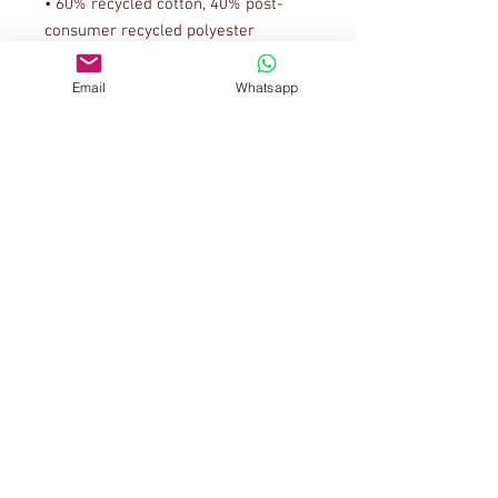
• 60% recycled cotton, 40% post-
• Fabric weight: 5.3 oz/y² (179.7 
Email
Whatsapp
This t-shirt is made from recycled 
cotton scraps and upcycled 
polyester rPET, saving reusable 