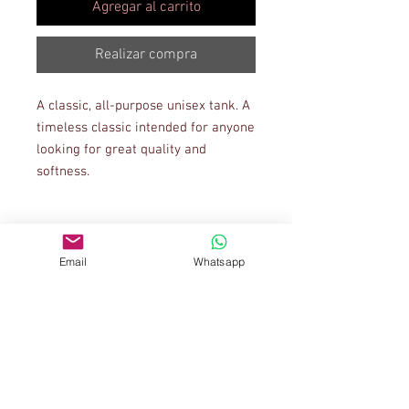
Agregar al carrito
Realizar compra
A classic, all-purpose unisex tank. A 
timeless classic intended for anyone 
looking for great quality and 
Email
Whatsapp
• Tri-blends are 50% polyester/25% 
• Fabric weight: 4.2 oz/yd² (142.40 
g/m²), triblends: 3.8 oz/yd² (90.07 