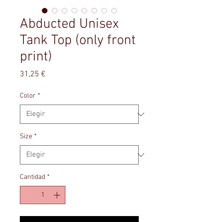
Abducted Unisex
Tank Top (only front
print)
Precio
31,25 €
Color
*
Size
*
Cantidad
*