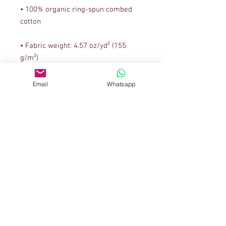
• 100% organic ring-spun combed 
• Fabric weight: 4.57 oz/yd² (155 
Email
Whatsapp
• Narrow double-needle topstitch on 
• Self-fabric neck tape (inside, back 