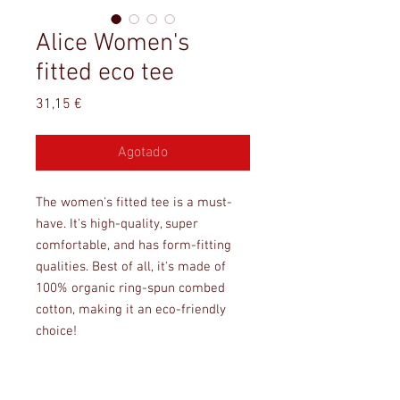
Alice Women's
fitted eco tee
Precio
31,15 €
Agotado
The women's fitted tee is a must-
have. It's high-quality, super 
comfortable, and has form-fitting 
qualities. Best of all, it's made of 
100% organic ring-spun combed 
cotton, making it an eco-friendly 