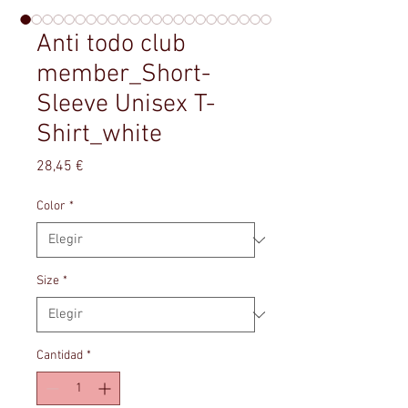
Anti todo club
member_Short-
Sleeve Unisex T-
Shirt_white
Precio
28,45 €
Color
*
Size
*
Cantidad
*