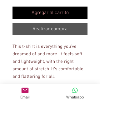
Agregar al carrito
Realizar compra
This t-shirt is everything you've 
dreamed of and more. It feels soft 
and lightweight, with the right 
amount of stretch. It's comfortable 
and flattering for all. 
• 100% combed and ring-spun 
Email
Whatsapp
cotton (Heather colors contain 
polyester)
• Ash color is 99% combed and ring-
spun cotton, 1% polyester
• Heather colors are 52% combed 
and ring-spun cotton, 48% polyester