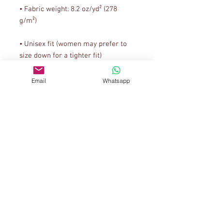
• Fabric weight: 8.2 oz/yd² (278 
• Unisex fit (women may prefer to 
• Metal zipper and white polyester 
Email
Whatsapp
• Blank product sourced from El 