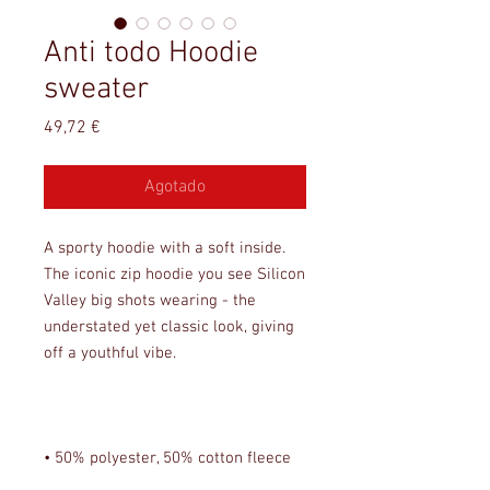
Anti todo Hoodie
sweater
Precio
49,72 €
Agotado
A sporty hoodie with a soft inside. 
The iconic zip hoodie you see Silicon 
Valley big shots wearing - the 
understated yet classic look, giving 