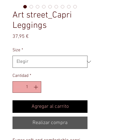
Art street_Capri
Leggings
Precio
37,95 €
Size
*
Cantidad
*
Agregar al carrito
Realizar compra