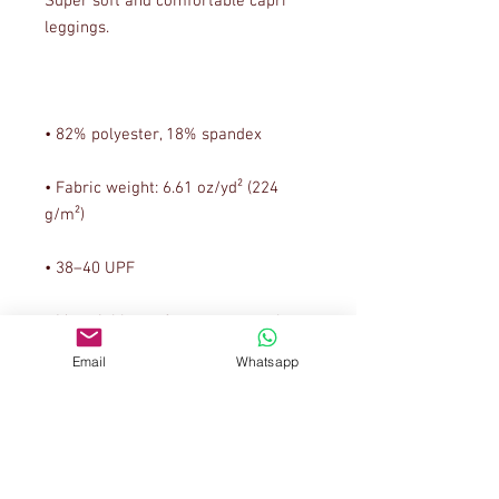
Super soft and comfortable capri 
• Fabric weight: 6.61 oz/yd² (224 
• Material has a four-way stretch, 
which means fabric stretches and 
Email
Whatsapp
recovers on the cross and 
• Made with a smooth, comfortable 