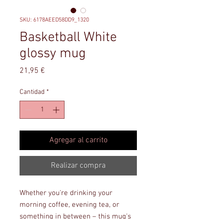
SKU: 6178AEED58DD9_1320
Basketball White
glossy mug
Precio
21,95 €
Cantidad
*
Agregar al carrito
Realizar compra
Whether you're drinking your 
morning coffee, evening tea, or 
something in between – this mug's 