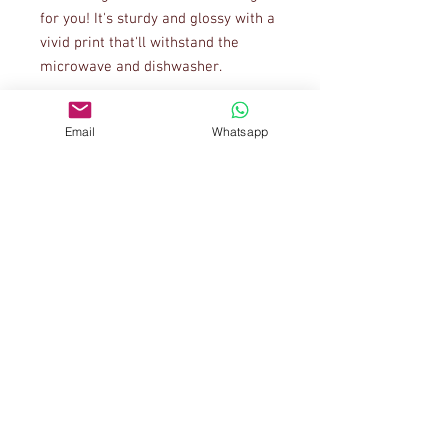
for you! It's sturdy and glossy with a 
vivid print that'll withstand the 
Email
Whatsapp
• 11 oz mug dimensions: 3.85″ (9.8 
cm) in height, 3.35″ (8.5 cm) in 
• 15 oz mug dimensions: 4.7″ (12 cm) 
• Blank product sourced from China