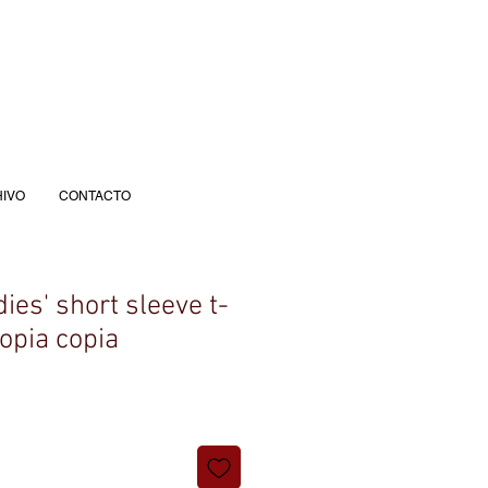
IVO
CONTACTO
es' short sleeve t-
copia copia