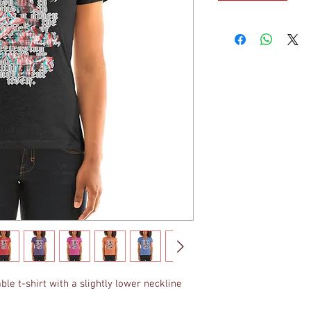
ble t-shirt with a slightly lower neckline 