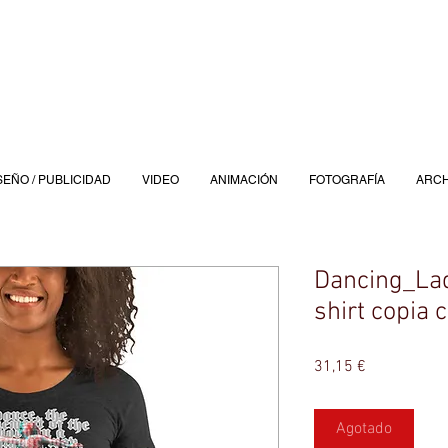
SEÑO / PUBLICIDAD
VIDEO
ANIMACIÓN
FOTOGRAFÍA
ARCH
Dancing_Ladi
shirt copia 
Precio
31,15 €
Agotado