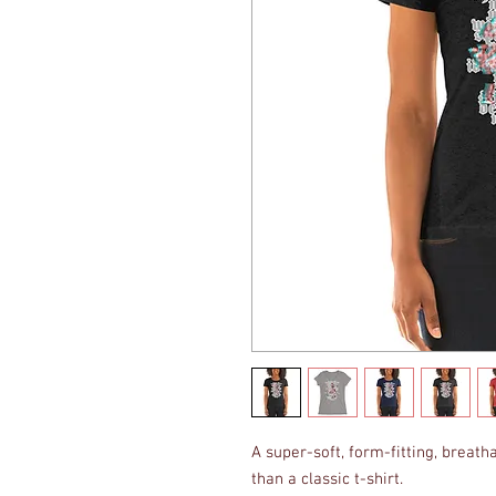
A super-soft, form-fitting, breatha