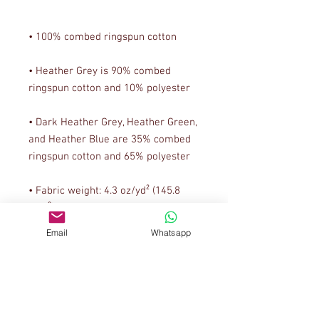
• Heather Grey is 90% combed 
• Dark Heather Grey, Heather Green, 
and Heather Blue are 35% combed 
• Fabric weight: 4.3 oz/yd² (145.8 
Email
Whatsapp
• Classic semi-contoured silhouette 