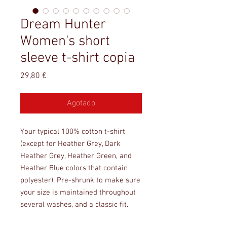
Dream Hunter
Women's short
sleeve t-shirt copia
Precio
29,80 €
Agotado
Your typical 100% cotton t-shirt 
(except for Heather Grey, Dark 
Heather Grey, Heather Green, and 
Heather Blue colors that contain 
polyester). Pre-shrunk to make sure 
your size is maintained throughout 