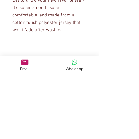
Get to know your new favorite tee - 
it's super smooth, super 
comfortable, and made from a 
cotton touch polyester jersey that 
• 95% polyester, 5% elastane (fabric 
Email
Whatsapp
• Four-way stretch fabric that 
stretches and recovers on the cross 