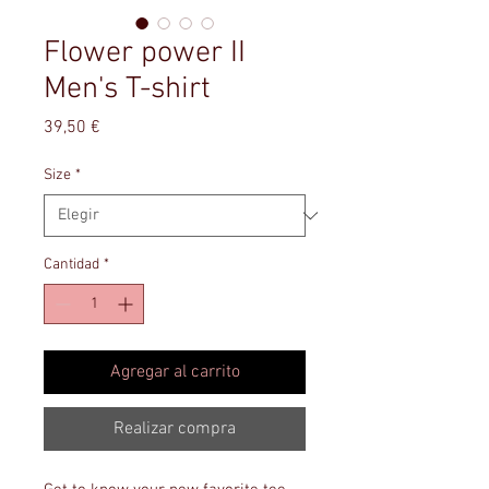
Flower power II
Men's T-shirt
Precio
39,50 €
Size
*
Cantidad
*
Agregar al carrito
Realizar compra