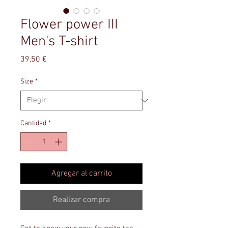
Flower power III
Men's T-shirt
Precio
39,50 €
Size
*
Cantidad
*
Agregar al carrito
Realizar compra