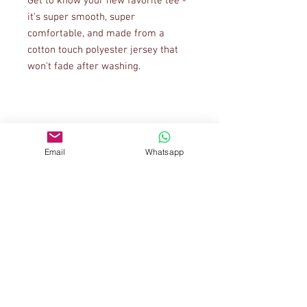
Get to know your new favorite tee - 
it's super smooth, super 
comfortable, and made from a 
cotton touch polyester jersey that 
• 95% polyester, 5% elastane (fabric 
Email
Whatsapp
• Four-way stretch fabric that 
stretches and recovers on the cross 