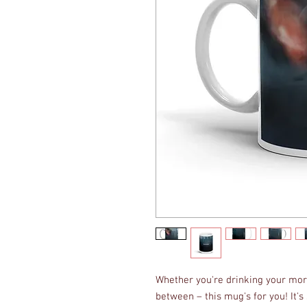
Whether you're drinking your morn
between – this mug's for you! It's s