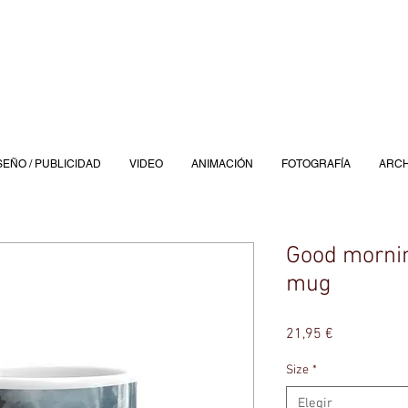
SEÑO / PUBLICIDAD
VIDEO
ANIMACIÓN
FOTOGRAFÍA
ARCH
Good mornin
mug
Precio
21,95 €
Size
*
Elegir