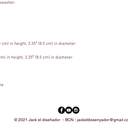
na
© 2021 Jack el diseñador -
BCN -
jackeldissenyador@gmail.c