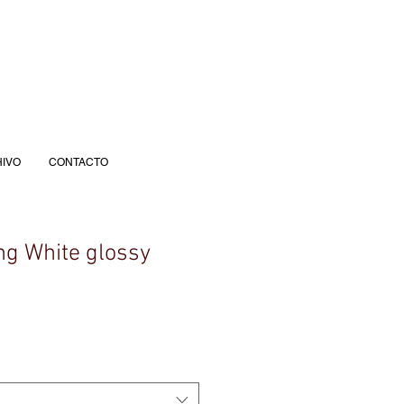
IVO
CONTACTO
g White glossy