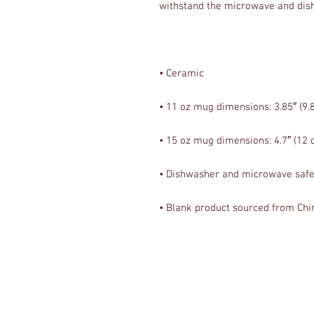
• Blank product sourced from Chi