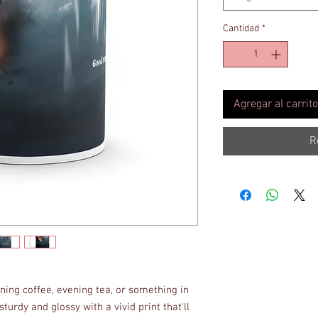
Cantidad
*
Agregar al carrito
R
ing coffee, evening tea, or something in 
turdy and glossy with a vivid print that'll 