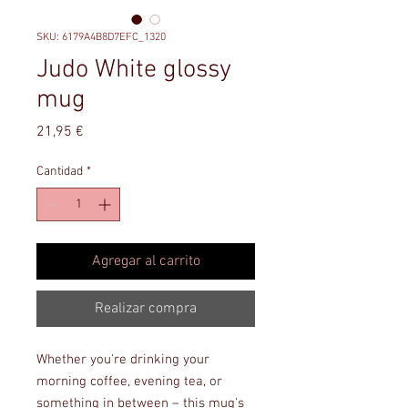
SKU: 6179A4B8D7EFC_1320
Judo White glossy
mug
Precio
21,95 €
Cantidad
*
Agregar al carrito
Realizar compra
Whether you're drinking your 
morning coffee, evening tea, or 
something in between – this mug's 