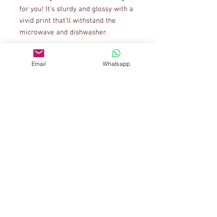
for you! It's sturdy and glossy with a 
vivid print that'll withstand the 
Email
Whatsapp
• 11 oz mug dimensions: 3.85″ (9.8 
cm) in height, 3.35″ (8.5 cm) in 
• 15 oz mug dimensions: 4.7″ (12 cm) 
• Blank product sourced from China