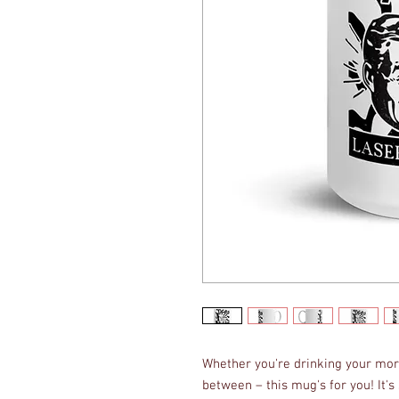
Whether you're drinking your morn
between – this mug's for you! It's s