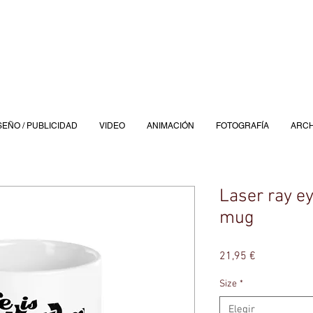
SEÑO / PUBLICIDAD
VIDEO
ANIMACIÓN
FOTOGRAFÍA
ARCH
Laser ray e
mug
Precio
21,95 €
Size
*
Elegir