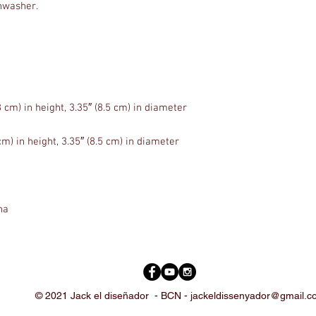
na
© 2021 Jack el diseñador -
BCN -
jackeldissenyador@gmail.c