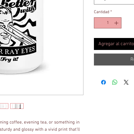
Cantidad
*
Agregar al carrito
R
ing coffee, evening tea, or something in 
turdy and glossy with a vivid print that'll 