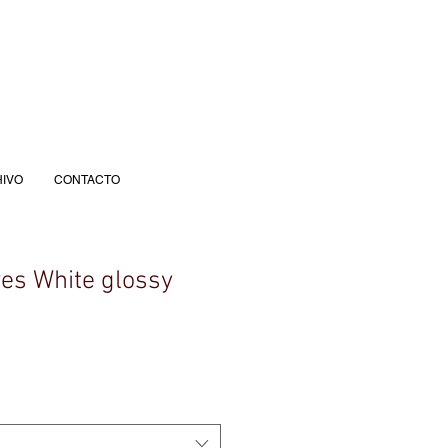
IVO
CONTACTO
yes White glossy