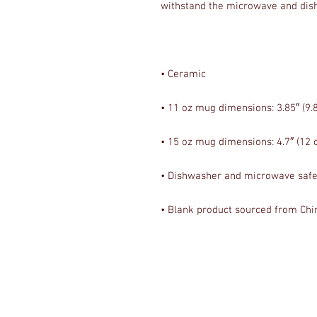
• Blank product sourced from Chi