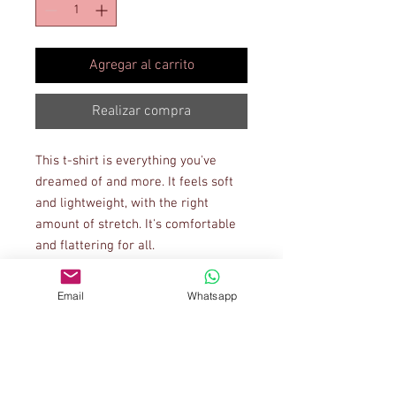
Agregar al carrito
Realizar compra
This t-shirt is everything you've 
dreamed of and more. It feels soft 
and lightweight, with the right 
amount of stretch. It's comfortable 
and flattering for all. 
• 100% combed and ring-spun 
Email
Whatsapp
cotton (Heather colors contain 
polyester)
• Ash color is 99% combed and ring-
spun cotton, 1% polyester
• Heather colors are 52% combed 