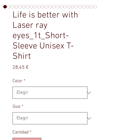
Life is better with
Laser ray
eyes_1t_Short-
Sleeve Unisex T-
Shirt
Precio
28,45 €
Color
*
Size
*
Cantidad
*