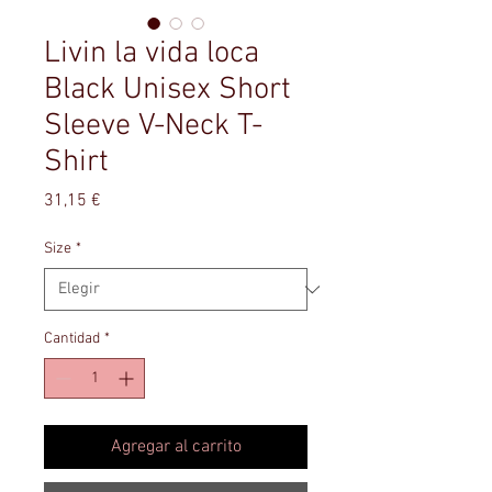
Livin la vida loca
Black Unisex Short
Sleeve V-Neck T-
Shirt
Precio
31,15 €
Size
*
Cantidad
*
Agregar al carrito