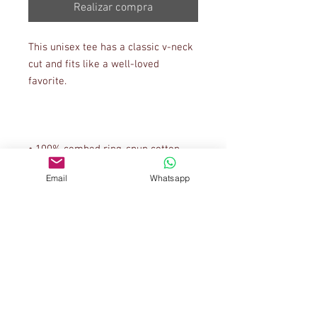
Realizar compra
This unisex tee has a classic v-neck 
cut and fits like a well-loved 
Email
Whatsapp
• Coverstitched v-neck and hemmed 