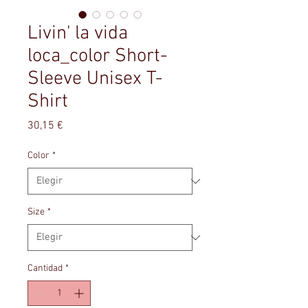
Livin' la vida
loca_color Short-
Sleeve Unisex T-
Shirt
Precio
30,15 €
Color
*
Size
*
Cantidad
*