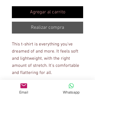
Agregar al carrito
Realizar compra
This t-shirt is everything you've 
dreamed of and more. It feels soft 
and lightweight, with the right 
amount of stretch. It's comfortable 
and flattering for all. 
• 100% combed and ring-spun 
Email
Whatsapp
cotton (Heather colors contain 
polyester)
• Ash color is 99% combed and ring-
spun cotton, 1% polyester
• Heather colors are 52% combed 
and ring-spun cotton, 48% polyester