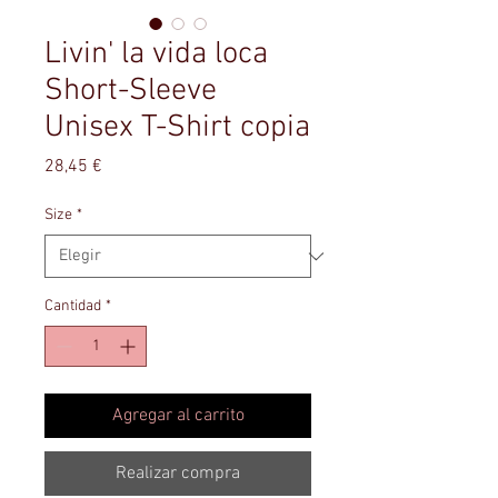
Livin' la vida loca
Short-Sleeve
Unisex T-Shirt copia
Precio
28,45 €
Size
*
Cantidad
*
Agregar al carrito
Realizar compra