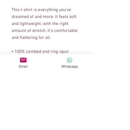
This t-shirt is everything you've 
dreamed of and more. It feels soft 
and lightweight, with the right 
amount of stretch. It's comfortable 
and flattering for all. 
• 100% combed and ring-spun 
cotton (Heather colors contain 
polyester)
Email
Whatsapp
• Ash color is 99% combed and ring-
spun cotton, 1% polyester
• Heather colors are 52% combed 
and ring-spun cotton, 48% polyester
• Athletic and Black Heather are 
90% combed and ring-spun cotton, 
10% polyester
• Heather Prism colors are 99% 
combed and ring-spun cotton, 1% 