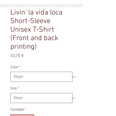
Livin' la vida loca
Short-Sleeve
Unisex T-Shirt
(Front and back
printing)
Precio
33,70 €
Color
*
Size
*
Cantidad
*