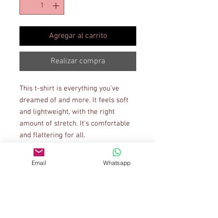
Agregar al carrito
Realizar compra
This t-shirt is everything you've 
dreamed of and more. It feels soft 
and lightweight, with the right 
amount of stretch. It's comfortable 
and flattering for all. 
• 100% combed and ring-spun 
Email
Whatsapp
cotton (Heather colors contain 
polyester)
• Ash color is 99% combed and ring-
spun cotton, 1% polyester
• Heather colors are 52% combed 