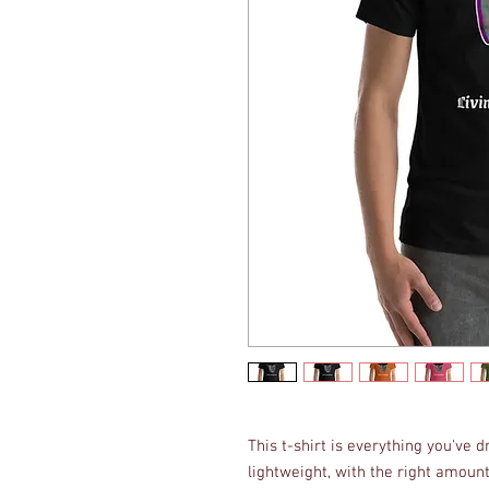
This t-shirt is everything you've 
lightweight, with the right amount 