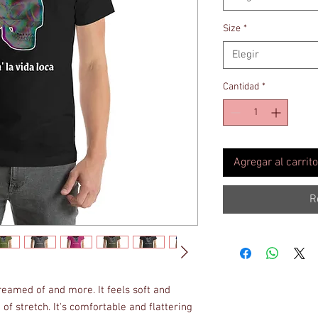
Size
*
Elegir
Cantidad
*
Agregar al carrito
R
dreamed of and more. It feels soft and 
of stretch. It's comfortable and flattering 