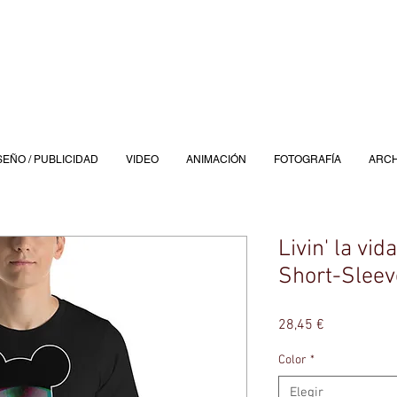
SEÑO / PUBLICIDAD
VIDEO
ANIMACIÓN
FOTOGRAFÍA
ARCH
Livin' la vid
Short-Sleev
Precio
28,45 €
Color
*
Elegir