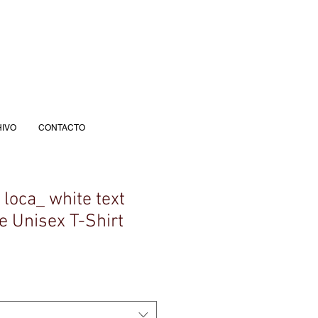
IVO
CONTACTO
a loca_ white text
e Unisex T-Shirt