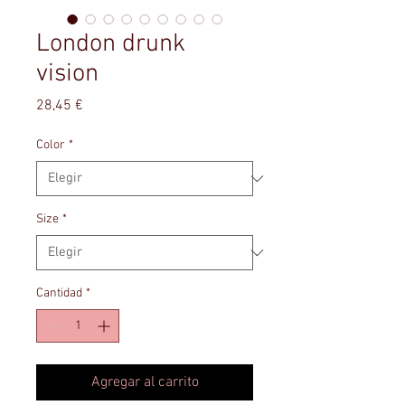
London drunk
vision
Precio
28,45 €
Color
*
Size
*
Cantidad
*
Agregar al carrito