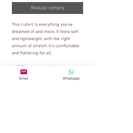
Realizar compra
This t-shirt is everything you've 
dreamed of and more. It feels soft 
and lightweight, with the right 
amount of stretch. It's comfortable 
and flattering for all. 
• 100% combed and ring-spun 
cotton (Heather colors contain 
Email
Whatsapp
polyester)
• Ash color is 99% combed and ring-
spun cotton, 1% polyester
• Heather colors are 52% combed 
and ring-spun cotton, 48% polyester
• Athletic and Black Heather are 
90% combed and ring-spun cotton, 
10% polyester