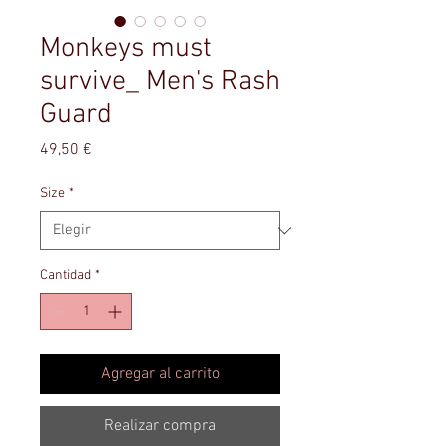
Monkeys must
survive_ Men's Rash
Guard
Precio
49,50 €
Size
*
Cantidad
*
Agregar al carrito
Realizar compra