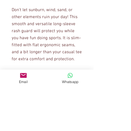
Don’t let sunburn, wind, sand, or 
other elements ruin your day! This 
smooth and versatile long-sleeve 
rash guard will protect you while 
you have fun doing sports. It is slim-
fitted with flat ergonomic seams, 
and a bit longer than your casual tee 
Email
Whatsapp
• Very soft four-way stretch fabric 
that stretches and recovers on the 