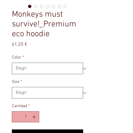
Monkeys must
survive!_Premium
eco hoodie
Precio
61,20 €
Color
*
Size
*
Cantidad
*