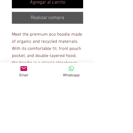
Agregar al carrito
Realizar compra
Meet the premium eco hoodie made 
of organic and recycled materials. 
With its comfortable fit, front pouch 
pocket, and double-layered hood, 
the hoodie is a classic streetwear 
piece that can be styled with 
Email
Whatsapp
multiple different looks.
• 85% organic cotton, 15% recycled 
polyester
• Ribbing: 97% organic cotton, 3% 
elastane
• Brushed fleece fabric inside
• Comfortable unisex fit