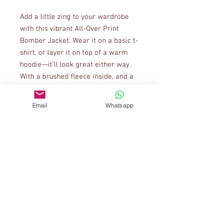
Add a little zing to your wardrobe 
with this vibrant All-Over Print 
Bomber Jacket. Wear it on a basic t-
shirt, or layer it on top of a warm 
hoodie—it’ll look great either way. 
With a brushed fleece inside, and a 
relaxed unisex fit, this Bomber 
Jacket is just the stuff of the 
Email
Whatsapp
dreams, so be quick to grab yourself 
one!
• 100% polyester
• Fabric weight: 6.49 oz/yd² (220 
g/m²) (weight may vary by 5%)
• Brushed fleece fabric inside
• Unisex fit
• Overlock seams
• Sturdy neck tape