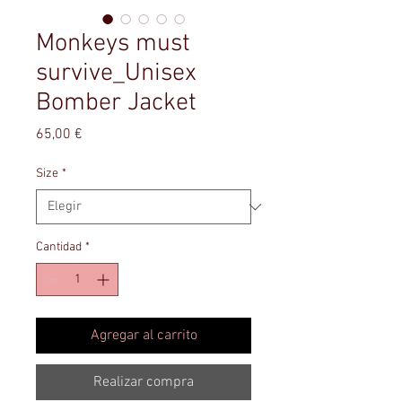
Monkeys must
survive_Unisex
Bomber Jacket
Precio
65,00 €
Size
*
Cantidad
*
Agregar al carrito
Realizar compra