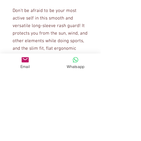
Don't be afraid to be your most 
active self in this smooth and 
versatile long-sleeve rash guard! It 
protects you from the sun, wind, and 
other elements while doing sports, 
and the slim fit, flat ergonomic 
seams, and the longer body gives 
extra comfort.
Email
Whatsapp
• 82% polyester, 18% spandex
• 6.78 oz/yd² (230 g/m²) (weight may 
vary by 5%)
• Very soft four-way stretch fabric 
that stretches and recovers on the 
cross and lengthwise grains
• Fitted design
• UPF 38-40
• Comfortable longer body and 