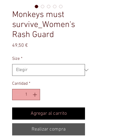
Monkeys must
survive_Women's
Rash Guard
Precio
49,50 €
Size
*
Cantidad
*
Agregar al carrito
Realizar compra