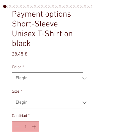
Payment options
Short-Sleeve
Unisex T-Shirt on
black
Precio
28,45 €
Color
*
Size
*
Cantidad
*