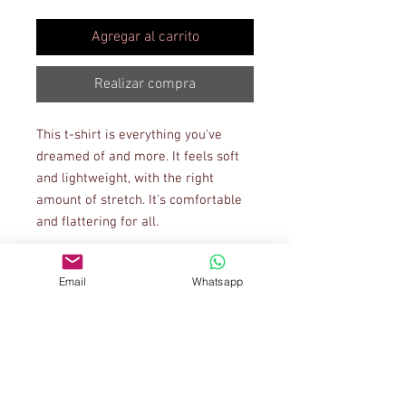
Agregar al carrito
Realizar compra
This t-shirt is everything you've 
dreamed of and more. It feels soft 
and lightweight, with the right 
amount of stretch. It's comfortable 
and flattering for all. 
• 100% combed and ring-spun 
Email
Whatsapp
cotton (Heather colors contain 
polyester)
• Ash color is 99% combed and ring-
spun cotton, 1% polyester
• Heather colors are 52% combed 
and ring-spun cotton, 48% polyester