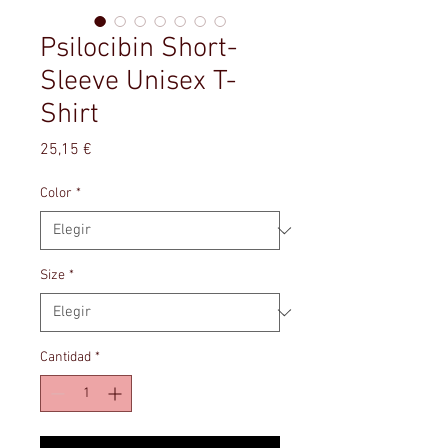
Psilocibin Short-
Sleeve Unisex T-
Shirt
Precio
25,15 €
Color
*
Size
*
Cantidad
*