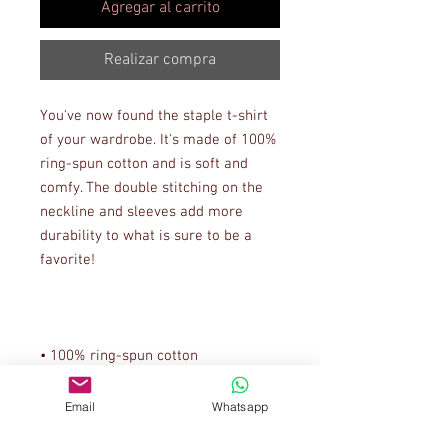
Agregar al carrito
Realizar compra
You've now found the staple t-shirt 
of your wardrobe. It's made of 100% 
ring-spun cotton and is soft and 
comfy. The double stitching on the 
neckline and sleeves add more 
durability to what is sure to be a 
• Sport Grey is 90% ring-spun 
Email
Whatsapp