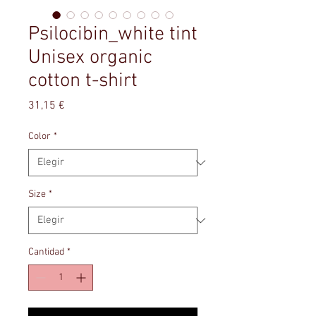
Psilocibin_white tint
Unisex organic
cotton t-shirt
Precio
31,15 €
Color
*
Size
*
Cantidad
*