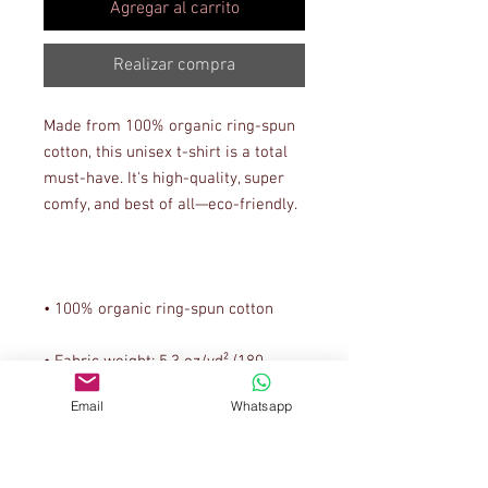
Agregar al carrito
Realizar compra
Made from 100% organic ring-spun 
cotton, this unisex t-shirt is a total 
must-have. It's high-quality, super 
• Fabric weight: 5.3 oz/yd² (180 
Email
Whatsapp