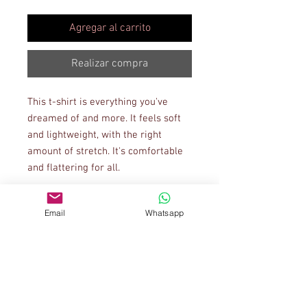
Agregar al carrito
Realizar compra
This t-shirt is everything you've 
dreamed of and more. It feels soft 
and lightweight, with the right 
amount of stretch. It's comfortable 
and flattering for all. 
• 100% combed and ring-spun 
Email
Whatsapp
cotton (Heather colors contain 
polyester)
• Ash color is 99% combed and ring-
spun cotton, 1% polyester
• Heather colors are 52% combed 
and ring-spun cotton, 48% polyester