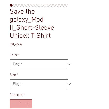
Save the
galaxy_Mod
II_Short-Sleeve
Unisex T-Shirt
Precio
28,45 €
Color
*
Size
*
Cantidad
*