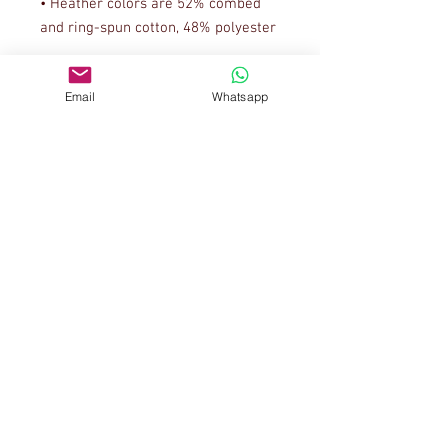
• Heather colors are 52% combed 
• Athletic Heather is 90% combed 
Email
Whatsapp
• Fabric weight: 4.2 oz/yd² (142.4 