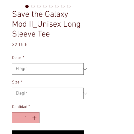
Save the Galaxy
Mod II_Unisex Long
Sleeve Tee
Precio
32,15 €
Color
*
Size
*
Cantidad
*