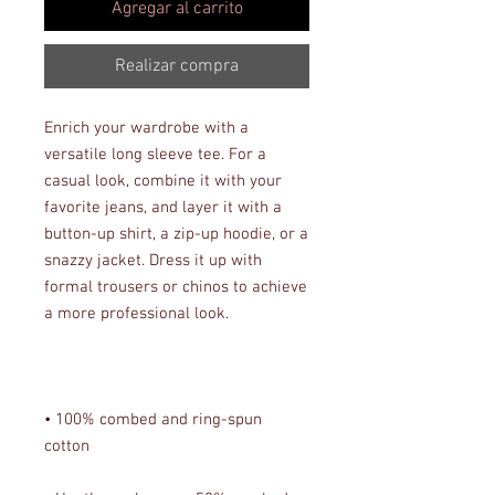
Agregar al carrito
Realizar compra
Enrich your wardrobe with a 
versatile long sleeve tee. For a 
casual look, combine it with your 
favorite jeans, and layer it with a 
button-up shirt, a zip-up hoodie, or a 
snazzy jacket. Dress it up with 
formal trousers or chinos to achieve 
• 100% combed and ring-spun 