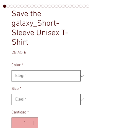
Save the
galaxy_Short-
Sleeve Unisex T-
Shirt
Precio
28,45 €
Color
*
Size
*
Cantidad
*