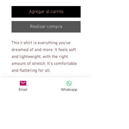
Agregar al carrito
Realizar compra
This t-shirt is everything you've 
dreamed of and more. It feels soft 
and lightweight, with the right 
amount of stretch. It's comfortable 
and flattering for all. 
• 100% combed and ring-spun 
Email
Whatsapp
cotton (Heather colors contain 
polyester)
• Ash color is 99% combed and ring-
spun cotton, 1% polyester
• Heather colors are 52% combed 
and ring-spun cotton, 48% polyester