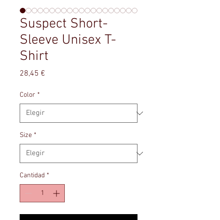
Suspect Short-
Sleeve Unisex T-
Shirt
Precio
28,45 €
Color
*
Size
*
Cantidad
*