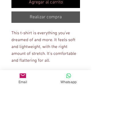
Agregar al carrito
Realizar compra
This t-shirt is everything you've 
dreamed of and more. It feels soft 
and lightweight, with the right 
amount of stretch. It's comfortable 
and flattering for all. 
• 100% combed and ring-spun 
cotton (Heather colors contain 
Email
Whatsapp
polyester)
• Ash color is 99% combed and ring-
spun cotton, 1% polyester
• Heather colors are 52% combed 
and ring-spun cotton, 48% polyester
• Athletic and Black Heather are 