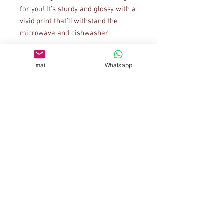
for you! It's sturdy and glossy with a 
vivid print that'll withstand the 
Email
Whatsapp
• 11 oz mug dimensions: 3.85″ (9.8 
cm) in height, 3.35″ (8.5 cm) in 
• 15 oz mug dimensions: 4.7″ (12 cm) 
• Blank product sourced from China