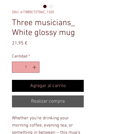
SKU: 6178B5C7270AC_1320
Three musicians_
White glossy mug
Precio
21,95 €
Cantidad
*
Agregar al carrito
Realizar compra
Whether you're drinking your 
morning coffee, evening tea, or 
something in between – this mug's 