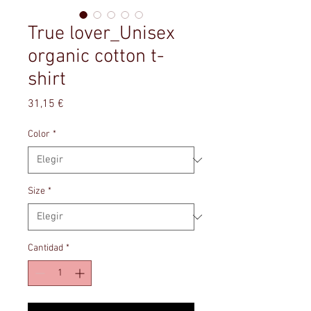
True lover_Unisex
organic cotton t-
shirt
Precio
31,15 €
Color
*
Size
*
Cantidad
*