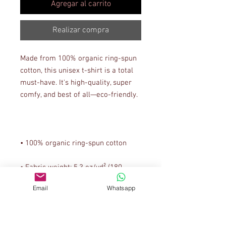
Agregar al carrito
Realizar compra
Made from 100% organic ring-spun 
cotton, this unisex t-shirt is a total 
must-have. It's high-quality, super 
• Fabric weight: 5.3 oz/yd² (180 
Email
Whatsapp