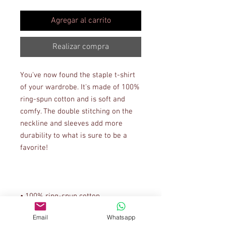
Agregar al carrito
Realizar compra
You've now found the staple t-shirt 
of your wardrobe. It's made of 100% 
ring-spun cotton and is soft and 
comfy. The double stitching on the 
neckline and sleeves add more 
durability to what is sure to be a 
Email
Whatsapp
• Sport Grey is 90% ring-spun 