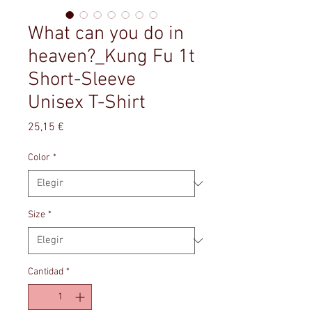
What can you do in
heaven?_Kung Fu 1t
Short-Sleeve
Unisex T-Shirt
Precio
25,15 €
Color
*
Size
*
Cantidad
*