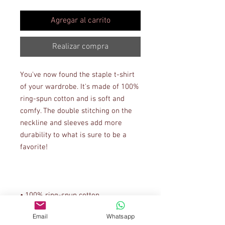
Agregar al carrito
Realizar compra
You've now found the staple t-shirt 
of your wardrobe. It's made of 100% 
ring-spun cotton and is soft and 
comfy. The double stitching on the 
neckline and sleeves add more 
durability to what is sure to be a 
Email
Whatsapp
• Sport Grey is 90% ring-spun 