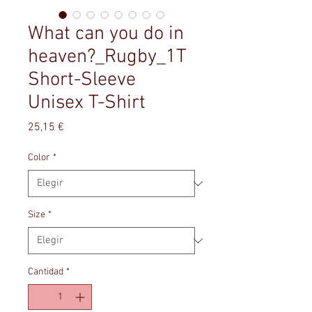
What can you do in
heaven?_Rugby_1T
Short-Sleeve
Unisex T-Shirt
Precio
25,15 €
Color
*
Size
*
Cantidad
*