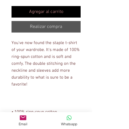
Agregar al carrito
Realizar compra
You've now found the staple t-shirt 
of your wardrobe. It's made of 100% 
ring-spun cotton and is soft and 
comfy. The double stitching on the 
neckline and sleeves add more 
durability to what is sure to be a 
Email
Whatsapp
• Sport Grey is 90% ring-spun 