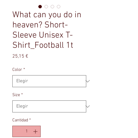
What can you do in
heaven? Short-
Sleeve Unisex T-
Shirt_Football 1t
Precio
25,15 €
Color
*
Size
*
Cantidad
*