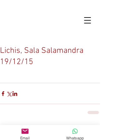
Lichis, Sala Salamandra
19/12/15
Comentarios
Email
Whatsapp